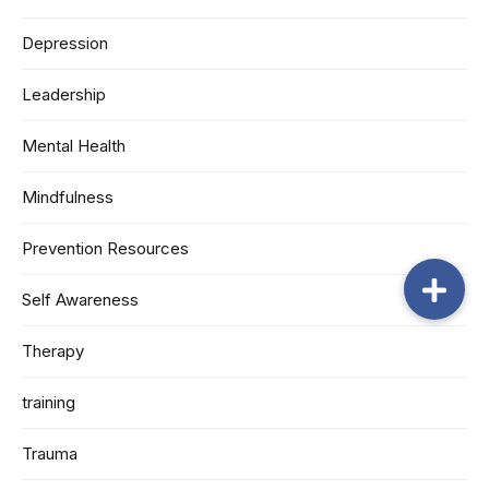
Depression
Leadership
Mental Health
Mindfulness
Prevention Resources
Self Awareness
Therapy
training
Trauma