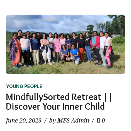
YOUNG PEOPLE
MindfullySorted Retreat ||
Discover Your Inner Child
June 20, 2023
by MFS Admin
0