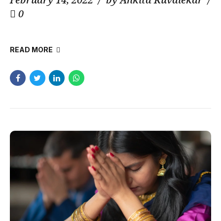
0
READ MORE