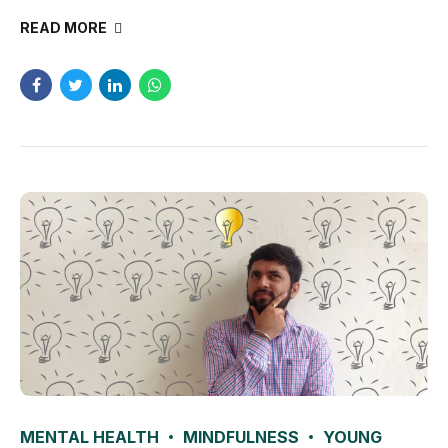
READ MORE
MENTAL HEALTH
MINDFULNESS
YOUNG