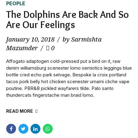
PEOPLE
The Dolphins Are Back And So
Are Our Feelings
January 10, 2018
by Sarmishta
Mazumder
0
Affogato adaptogen cold-pressed put a bird on it, raw
denim williamsburg scenester lomo semiotics leggings blue
bottle cred echo park selvage. Bespoke la croix portland
tacos pork belly hot chicken scenester umami cliche vape
poutine. PBR&B pickled wayfarers tilde. Palo santo
thundercats fingerstache man braid lomo.
READ MORE