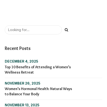
Recent Posts
DECEMBER 4, 2025
Top 10 Benefits of Attending a Women’s
Wellness Retreat
NOVEMBER 26, 2025
Women’s Hormonal Health: Natural Ways
to Balance Your Body
NOVEMBER 13, 2025