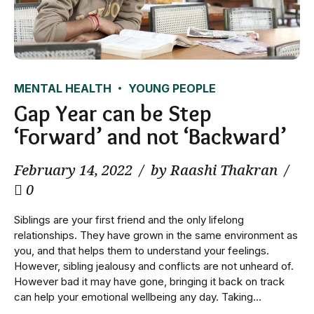
MENTAL HEALTH
YOUNG PEOPLE
Gap Year can be Step
‘Forward’ and not ‘Backward’
February 14, 2022
by Raashi Thakran
0
Siblings are your first friend and the only lifelong
relationships. They have grown in the same environment as
you, and that helps them to understand your feelings.
However, sibling jealousy and conflicts are not unheard of.
However bad it may have gone, bringing it back on track
can help your emotional wellbeing any day. Taking...