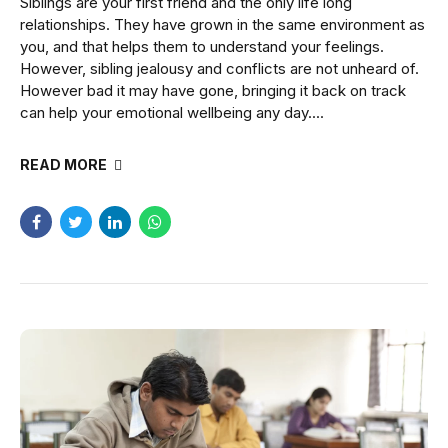
Siblings are your first friend and the only life long
relationships. They have grown in the same environment as
you, and that helps them to understand your feelings.
However, sibling jealousy and conflicts are not unheard of.
However bad it may have gone, bringing it back on track
can help your emotional wellbeing any day....
READ MORE