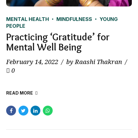
MENTAL HEALTH
MINDFULNESS
YOUNG
PEOPLE
Practicing ‘Gratitude’ for
Mental Well Being
February 14, 2022
by Raashi Thakran
0
READ MORE