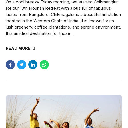
On a cool breezy Friday morning, we started Chikmanglur
for our 13th Flourish Retreat with a bus full of fabulous
ladies from Bangalore. Chikmagalur is a beautiful hill station
located in the Western Ghats of India. It is known for its
lush greenery, coffee plantations, and serene environment.
It is an ideal destination for those...
READ MORE