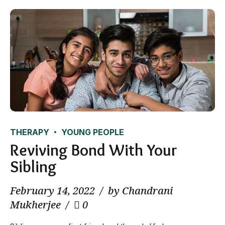
THERAPY
YOUNG PEOPLE
Reviving Bond With Your
Sibling
February 14, 2022
by Chandrani
Mukherjee
0