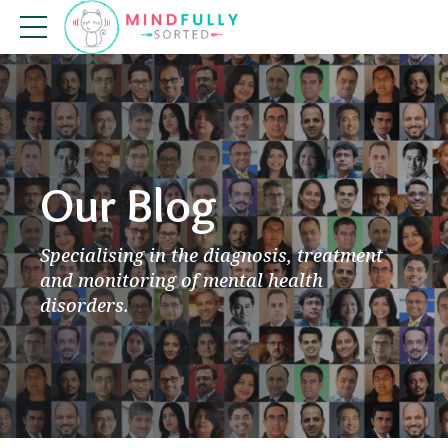
Our Blog
Specialising in the diagnosis, treatment
and monitoring of mental health
disorders.