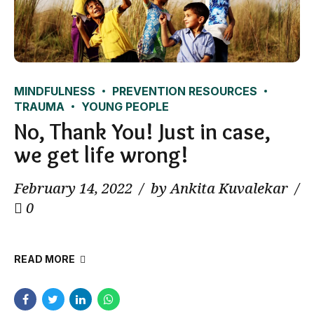
MINDFULNESS
PREVENTION RESOURCES
TRAUMA
YOUNG PEOPLE
No, Thank You! Just in case,
we get life wrong!
February 14, 2022
by Ankita Kuvalekar
0
READ MORE