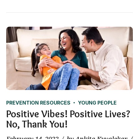
PREVENTION RESOURCES
YOUNG PEOPLE
Positive Vibes! Positive Lives?
No, Thank You!
February 14, 2022
by Ankita Kuvalekar