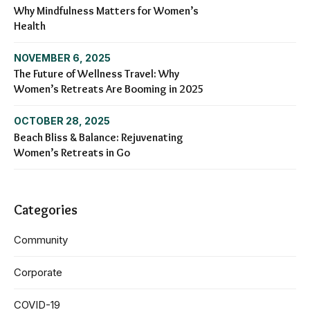
Why Mindfulness Matters for Women’s
Health
NOVEMBER 6, 2025
The Future of Wellness Travel: Why
Women’s Retreats Are Booming in 2025
OCTOBER 28, 2025
Beach Bliss & Balance: Rejuvenating
Women’s Retreats in Go
Categories
Community
Corporate
COVID-19