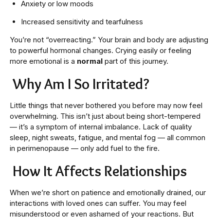
Anxiety or low moods
Increased sensitivity and tearfulness
You’re not “overreacting.” Your brain and body are adjusting
to powerful hormonal changes. Crying easily or feeling
more emotional is a
normal
part of this journey.
Why Am I So Irritated?
Little things that never bothered you before may now feel
overwhelming. This isn’t just about being short-tempered
— it’s a symptom of internal imbalance. Lack of quality
sleep, night sweats, fatigue, and mental fog — all common
in perimenopause — only add fuel to the fire.
How It Affects Relationships
When we’re short on patience and emotionally drained, our
interactions with loved ones can suffer. You may feel
misunderstood or even ashamed of your reactions. But