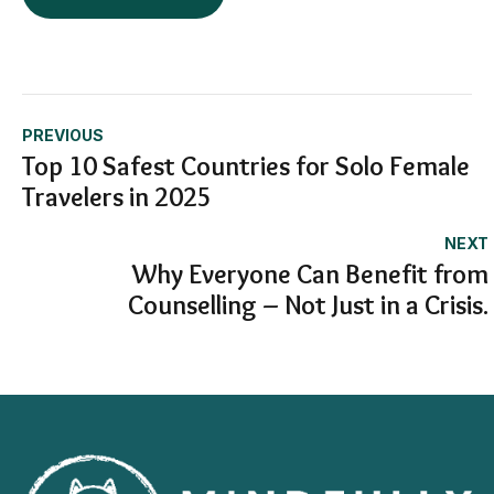
PREVIOUS
Top 10 Safest Countries for Solo Female
Travelers in 2025
NEXT
Why Everyone Can Benefit from
Counselling – Not Just in a Crisis.