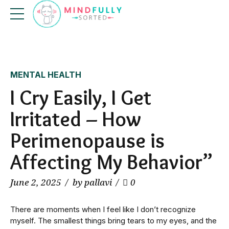
MENTAL HEALTH
I Cry Easily, I Get
Irritated – How
Perimenopause is
Affecting My Behavior”
June 2, 2025
by pallavi
0
There are moments when I feel like I don’t recognize
myself. The smallest things bring tears to my eyes, and the