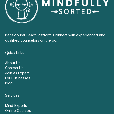
Behavioural Health Platform. Connect with experienced and
qualified counselors on the go.
Quick Links
About Us
Contact Us
Join as Expert
For Businesses
Blog
Services
Mind Experts
Online Courses