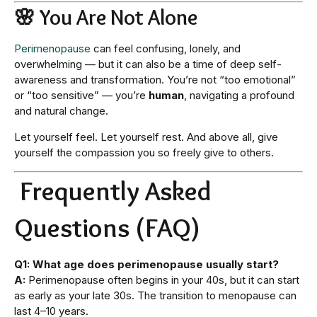
🌸 You Are Not Alone
Perimenopause
can feel confusing, lonely, and
overwhelming — but it can also be a time of deep self-
awareness and transformation. You’re not “too emotional”
or “too sensitive” — you’re
human
, navigating a profound
and natural change.
Let yourself feel. Let yourself rest. And above all, give
yourself the compassion you so freely give to others.
Frequently Asked
Questions (FAQ)
Q1: What age does perimenopause usually start?
A:
Perimenopause often begins in your 40s, but it can start
as early as your late 30s. The transition to menopause can
last 4–10 years.