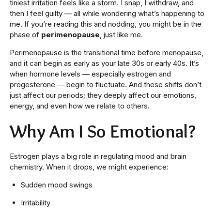
tiniest irritation feels like a storm. I snap, I withdraw, and
then I feel guilty — all while wondering what’s happening to
me. If you’re reading this and nodding, you might be in the
phase of
perimenopause
, just like me.
Perimenopause is the transitional time before menopause,
and it can begin as early as your late 30s or early 40s. It’s
when hormone levels — especially estrogen and
progesterone — begin to fluctuate. And these shifts don’t
just affect our periods; they deeply affect our emotions,
energy, and even how we relate to others.
Why Am I So Emotional?
Estrogen plays a big role in regulating mood and brain
chemistry. When it drops, we might experience:
Sudden mood swings
Irritability