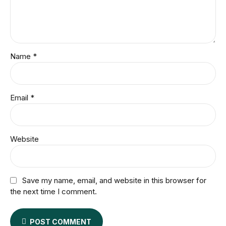
Name *
Email *
Website
Save my name, email, and website in this browser for
the next time I comment.
POST COMMENT