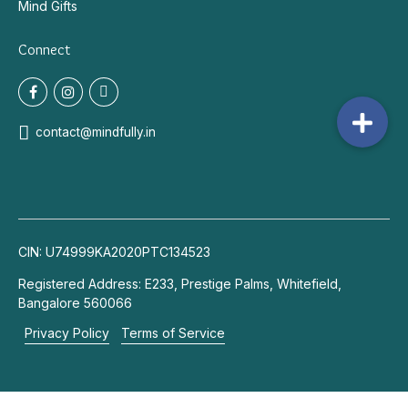
Mind Gifts
Connect
contact@mindfully.in
CIN: U74999KA2020PTC134523
Registered Address: E233, Prestige Palms, Whitefield,
Bangalore 560066
Privacy Policy
Terms of Service