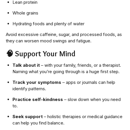
Lean protein
Whole grains
Hydrating foods and plenty of water
Avoid excessive caffeine, sugar, and processed foods, as
they can worsen mood swings and fatigue.
🧠
Support Your Mind
Talk about it
– with your family, friends, or a therapist.
Naming what you’re going through is a huge first step.
Track your symptoms
– apps or journals can help
identify patterns.
Practice self-kindness
– slow down when you need
to.
Seek support
– holistic therapies or medical guidance
can help you find balance.