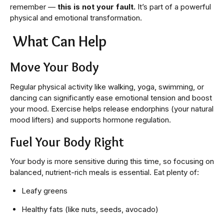
remember —
this is not your fault.
It’s part of a powerful
physical and emotional transformation.
What Can Help
Move Your Body
Regular physical activity like walking, yoga, swimming, or
dancing can significantly ease emotional tension and boost
your mood. Exercise helps release endorphins (your natural
mood lifters) and supports hormone regulation.
Fuel Your Body Right
Your body is more sensitive during this time, so focusing on
balanced, nutrient-rich meals is essential. Eat plenty of:
Leafy greens
Healthy fats (like nuts, seeds, avocado)