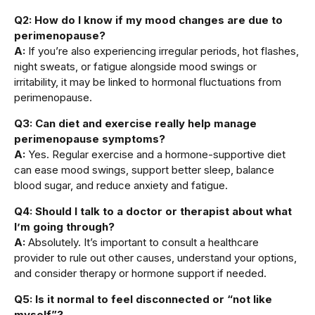
Q2: How do I know if my mood changes are due to
perimenopause?
A:
If you’re also experiencing irregular periods, hot flashes,
night sweats, or fatigue alongside mood swings or
irritability, it may be linked to hormonal fluctuations from
perimenopause.
Q3: Can diet and exercise really help manage
perimenopause symptoms?
A:
Yes. Regular exercise and a hormone-supportive diet
can ease mood swings, support better sleep, balance
blood sugar, and reduce anxiety and fatigue.
Q4: Should I talk to a doctor or therapist about what
I’m going through?
A:
Absolutely. It’s important to consult a healthcare
provider to rule out other causes, understand your options,
and consider therapy or hormone support if needed.
Q5: Is it normal to feel disconnected or “not like
myself”?