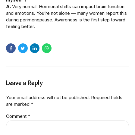
A:
Very normal. Hormonal shifts can impact brain function
and emotions. You’re not alone — many women report this
during perimenopause. Awareness is the first step toward
feeling better.
Leave a Reply
Your email address will not be published. Required fields
are marked *
Comment
*