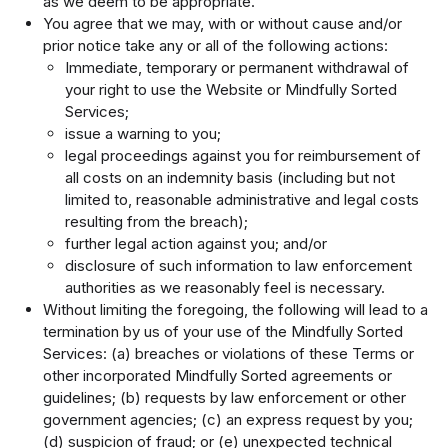
as we deem to be appropriate.
You agree that we may, with or without cause and/or
prior notice take any or all of the following actions:
Immediate, temporary or permanent withdrawal of
your right to use the Website or Mindfully Sorted
Services;
issue a warning to you;
legal proceedings against you for reimbursement of
all costs on an indemnity basis (including but not
limited to, reasonable administrative and legal costs
resulting from the breach);
further legal action against you; and/or
disclosure of such information to law enforcement
authorities as we reasonably feel is necessary.
Without limiting the foregoing, the following will lead to a
termination by us of your use of the Mindfully Sorted
Services: (a) breaches or violations of these Terms or
other incorporated Mindfully Sorted agreements or
guidelines; (b) requests by law enforcement or other
government agencies; (c) an express request by you;
(d) suspicion of fraud; or (e) unexpected technical