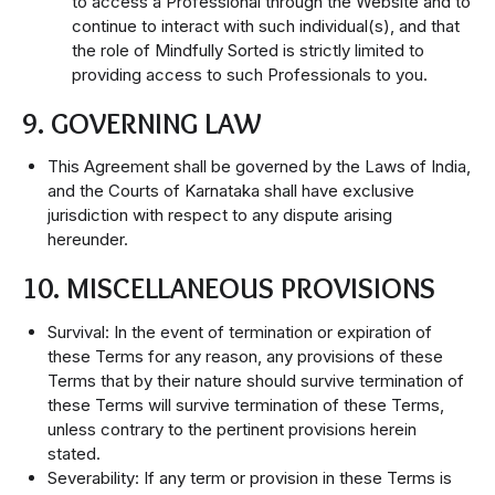
to access a Professional through the Website and to
continue to interact with such individual(s), and that
the role of Mindfully Sorted is strictly limited to
providing access to such Professionals to you.
9. GOVERNING LAW
This Agreement shall be governed by the Laws of India,
and the Courts of Karnataka shall have exclusive
jurisdiction with respect to any dispute arising
hereunder.
10. MISCELLANEOUS PROVISIONS
Survival: In the event of termination or expiration of
these Terms for any reason, any provisions of these
Terms that by their nature should survive termination of
these Terms will survive termination of these Terms,
unless contrary to the pertinent provisions herein
stated.
Severability: If any term or provision in these Terms is