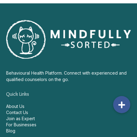
Behavioural Health Platform. Connect with experienced and
qualified counselors on the go.
Quick Links
About Us
Contact Us
Join as Expert
For Businesses
Blog