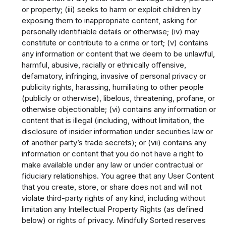
or property; (iii) seeks to harm or exploit children by
exposing them to inappropriate content, asking for
personally identifiable details or otherwise; (iv) may
constitute or contribute to a crime or tort; (v) contains
any information or content that we deem to be unlawful,
harmful, abusive, racially or ethnically offensive,
defamatory, infringing, invasive of personal privacy or
publicity rights, harassing, humiliating to other people
(publicly or otherwise), libelous, threatening, profane, or
otherwise objectionable; (vi) contains any information or
content that is illegal (including, without limitation, the
disclosure of insider information under securities law or
of another party’s trade secrets); or (vii) contains any
information or content that you do not have a right to
make available under any law or under contractual or
fiduciary relationships. You agree that any User Content
that you create, store, or share does not and will not
violate third-party rights of any kind, including without
limitation any Intellectual Property Rights (as defined
below) or rights of privacy. Mindfully Sorted reserves