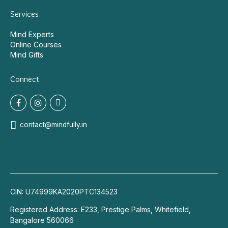
Services
Mind Experts
Online Courses
Mind Gifts
Connect
contact@mindfully.in
CIN: U74999KA2020PTC134523
Registered Address: E233, Prestige Palms, Whitefield,
Bangalore 560066