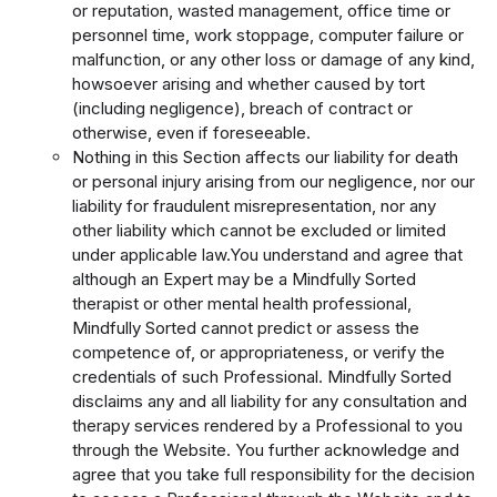
or reputation, wasted management, office time or
personnel time, work stoppage, computer failure or
malfunction, or any other loss or damage of any kind,
howsoever arising and whether caused by tort
(including negligence), breach of contract or
otherwise, even if foreseeable.
Nothing in this Section affects our liability for death
or personal injury arising from our negligence, nor our
liability for fraudulent misrepresentation, nor any
other liability which cannot be excluded or limited
under applicable law.
You understand and agree that
although an Expert may be a Mindfully Sorted
therapist or other mental health professional,
Mindfully Sorted cannot predict or assess the
competence of, or appropriateness, or verify the
credentials of such Professional. Mindfully Sorted
disclaims any and all liability for any consultation and
therapy services rendered by a Professional to you
through the Website. You further acknowledge and
agree that you take full responsibility for the decision