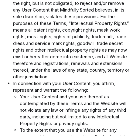
the right, but is not obligated, to reject and/or remove
any User Content that Mindfully Sorted believes, in its
sole discretion, violates these provisions. For the
purposes of these Terms, “Intellectual Property Rights”
means all patent rights, copyright rights, mask work
rights, moral rights, rights of publicity, trademark, trade
dress and service mark rights, goodwill, trade secret
rights and other intellectual property rights as may now
exist or hereafter come into existence, and all Website
therefore and registrations, renewals and extensions
thereof, under the laws of any state, country, territory or
other jurisdiction.
In connection with your User Content, you affirm,
represent and warrant the following:
Your User Content and your use thereof as
contemplated by these Terms and the Website will
not violate any law or infringe any rights of any third
party, including but not limited to any Intellectual
Property Rights or privacy rights.
To the extent that you use the Website for any