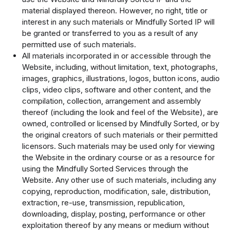
material displayed thereon. However, no right, title or
interest in any such materials or Mindfully Sorted IP will
be granted or transferred to you as a result of any
permitted use of such materials.
All materials incorporated in or accessible through the
Website, including, without limitation, text, photographs,
images, graphics, illustrations, logos, button icons, audio
clips, video clips, software and other content, and the
compilation, collection, arrangement and assembly
thereof (including the look and feel of the Website), are
owned, controlled or licensed by Mindfully Sorted, or by
the original creators of such materials or their permitted
licensors. Such materials may be used only for viewing
the Website in the ordinary course or as a resource for
using the Mindfully Sorted Services through the
Website. Any other use of such materials, including any
copying, reproduction, modification, sale, distribution,
extraction, re-use, transmission, republication,
downloading, display, posting, performance or other
exploitation thereof by any means or medium without