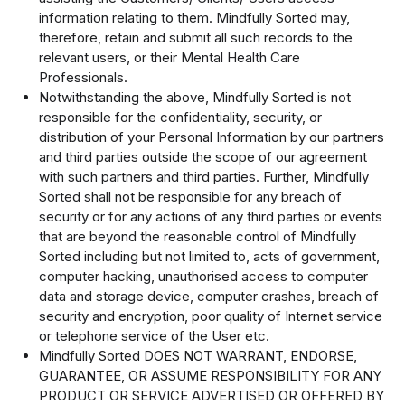
information relating to them. Mindfully Sorted may,
therefore, retain and submit all such records to the
relevant users, or their Mental Health Care
Professionals.
Notwithstanding the above, Mindfully Sorted is not
responsible for the confidentiality, security, or
distribution of your Personal Information by our partners
and third parties outside the scope of our agreement
with such partners and third parties. Further, Mindfully
Sorted shall not be responsible for any breach of
security or for any actions of any third parties or events
that are beyond the reasonable control of Mindfully
Sorted including but not limited to, acts of government,
computer hacking, unauthorised access to computer
data and storage device, computer crashes, breach of
security and encryption, poor quality of Internet service
or telephone service of the User etc.
Mindfully Sorted DOES NOT WARRANT, ENDORSE,
GUARANTEE, OR ASSUME RESPONSIBILITY FOR ANY
PRODUCT OR SERVICE ADVERTISED OR OFFERED BY