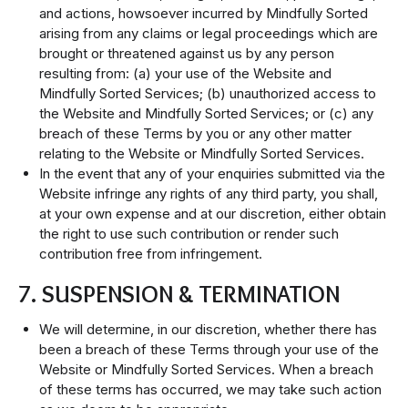
and actions, howsoever incurred by Mindfully Sorted
arising from any claims or legal proceedings which are
brought or threatened against us by any person
resulting from: (a) your use of the Website and
Mindfully Sorted Services; (b) unauthorized access to
the Website and Mindfully Sorted Services; or (c) any
breach of these Terms by you or any other matter
relating to the Website or Mindfully Sorted Services.
In the event that any of your enquiries submitted via the
Website infringe any rights of any third party, you shall,
at your own expense and at our discretion, either obtain
the right to use such contribution or render such
contribution free from infringement.
7. SUSPENSION & TERMINATION
We will determine, in our discretion, whether there has
been a breach of these Terms through your use of the
Website or Mindfully Sorted Services. When a breach
of these terms has occurred, we may take such action