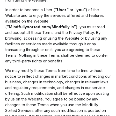
from using the Website.
In order to become a User (
“User”
or
“you”
) of the
Website and to enjoy the services offered and features
available on the Website
(
“Mindfullysorted.com/Mindfully.in”
), you must read
and accept all these Terms and the Privacy Policy. By
browsing, accessing or using the Website or by using any
facilities or services made available through it or by
transacting through or on it, you are agreeing to these
Terms. Nothing in these Terms shall be deemed to confer
any third-party rights or benefits.
We may modify these Terms from time to time without
notice to reflect changes in market conditions affecting our
business, changes in technology, changes in relevant laws
and regulatory requirements, and changes in our service
offering. Such modification shall be effective upon posting
by us on the Website. You agree to be bound by any
changes to these Terms when you use the Mindfully
Sorted Services after any such modification is posted on