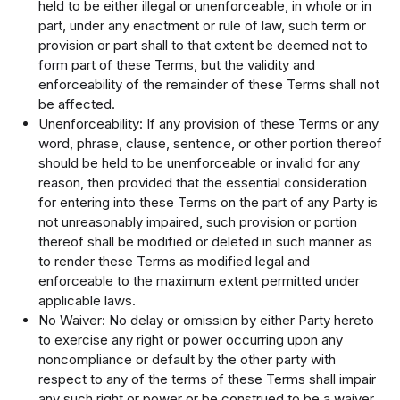
held to be either illegal or unenforceable, in whole or in
part, under any enactment or rule of law, such term or
provision or part shall to that extent be deemed not to
form part of these Terms, but the validity and
enforceability of the remainder of these Terms shall not
be affected.
Unenforceability: If any provision of these Terms or any
word, phrase, clause, sentence, or other portion thereof
should be held to be unenforceable or invalid for any
reason, then provided that the essential consideration
for entering into these Terms on the part of any Party is
not unreasonably impaired, such provision or portion
thereof shall be modified or deleted in such manner as
to render these Terms as modified legal and
enforceable to the maximum extent permitted under
applicable laws.
No Waiver: No delay or omission by either Party hereto
to exercise any right or power occurring upon any
noncompliance or default by the other party with
respect to any of the terms of these Terms shall impair
any such right or power or be construed to be a waiver