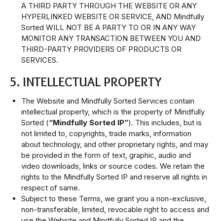
A THIRD PARTY THROUGH THE WEBSITE OR ANY
HYPERLINKED WEBSITE OR SERVICE, AND Mindfully
Sorted WILL NOT BE A PARTY TO OR IN ANY WAY
MONITOR ANY TRANSACTION BETWEEN YOU AND
THIRD-PARTY PROVIDERS OF PRODUCTS OR
SERVICES.
5. INTELLECTUAL PROPERTY
The Website and Mindfully Sorted Services contain
intellectual property, which is the property of Mindfully
Sorted (
“Mindfully Sorted IP”
). This includes, but is
not limited to, copyrights, trade marks, information
about technology, and other proprietary rights, and may
be provided in the form of text, graphic, audio and
video downloads, links or source codes. We retain the
rights to the Mindfully Sorted IP and reserve all rights in
respect of same.
Subject to these Terms, we grant you a non-exclusive,
non-transferable, limited, revocable right to access and
use the Website and Mindfully Sorted IP and the