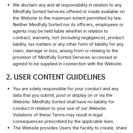
We disclaim any and all responsibility in relation to any
Mindfully Sorted Services offered or made available on
the Website to the maximum extent permitted by law.
Neither Mindfully Sorted nor its officers, employees or
agents may be held liable whether in relation to
contract, warranty, tort (including negligence), product
liability, tax matters or any other form of liability for any
claim, damage or loss, arising from or relating to the
provision of Mindfully Sorted Services accessed or
agreed to be supplied in connection with the Website.
2. USER CONTENT GUIDELINES
You are solely responsible for your conduct and any
data that you submit, post or display on or via the
Website. Mindfully Sorted shall have no liability for
conduct in relation to your use of our Website.
Violations of these Terms may result in legal
consequences prescribed by the applicable laws.
The Website provides Users the facility to create, share