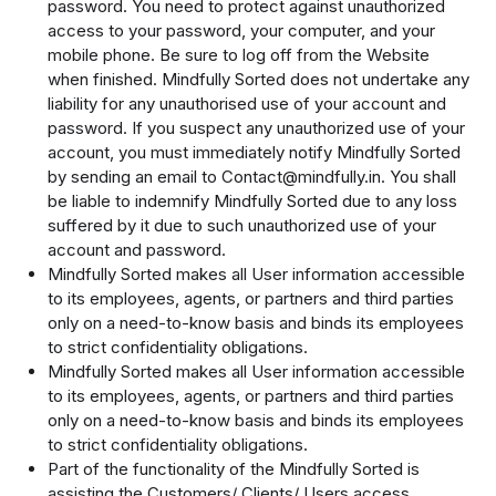
password. You need to protect against unauthorized
access to your password, your computer, and your
mobile phone. Be sure to log off from the Website
when finished. Mindfully Sorted does not undertake any
liability for any unauthorised use of your account and
password. If you suspect any unauthorized use of your
account, you must immediately notify Mindfully Sorted
by sending an email to Contact@mindfully.in. You shall
be liable to indemnify Mindfully Sorted due to any loss
suffered by it due to such unauthorized use of your
account and password.
Mindfully Sorted makes all User information accessible
to its employees, agents, or partners and third parties
only on a need-to-know basis and binds its employees
to strict confidentiality obligations.
Mindfully Sorted makes all User information accessible
to its employees, agents, or partners and third parties
only on a need-to-know basis and binds its employees
to strict confidentiality obligations.
Part of the functionality of the Mindfully Sorted is
assisting the Customers/ Clients/ Users access