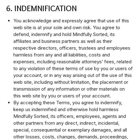
6. INDEMNIFICATION
You acknowledge and expressly agree that use of this
web site is at your sole and own risk. You agree to
defend, indemnify and hold Mindfully Sorted, its
affiliates and business partners as well as their
respective directors, officers, trustees and employees
harmless from any and all liabilities, costs and
expenses, including reasonable attorneys’ fees, related
to any violation of these terms of use by you or users of
your account, or in any way arising out of the use of this
web site, including without limitation, the placement or
transmission of any information or other materials on
this web site by you or users of your account.
By accepting these Terms, you agree to indemnify,
keep us indemnified and otherwise hold harmless
Mindfully Sorted, its officers, employees, agents and
other partners from any direct, indirect, incidental,
special, consequential or exemplary damages, and all
other losses, costs, changes, demands, proceedings,