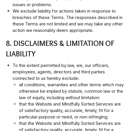
issues or problems.
We exclude liability for actions taken in response to
breaches of these Terms. The responses described in
these Terms are not limited and we may take any other
action we reasonably deem appropriate.
8. DISCLAIMERS & LIMITATION OF
LIABILITY
To the extent permitted by law, we, our officers,
employees, agents, directors and third parties
connected to us hereby exclude:
all conditions, warranties and other terms which may
otherwise be implied by statute, common law or the
law of equity, including without limitation:
that the Website and Mindfully Sorted Services are
of satisfactory quality, accurate, timely, fit for a
particular purpose or need, or non-infringing;
that the Website and Mindfully Sorted Services are
of satisfactory quality, accurate, timely, fit for a