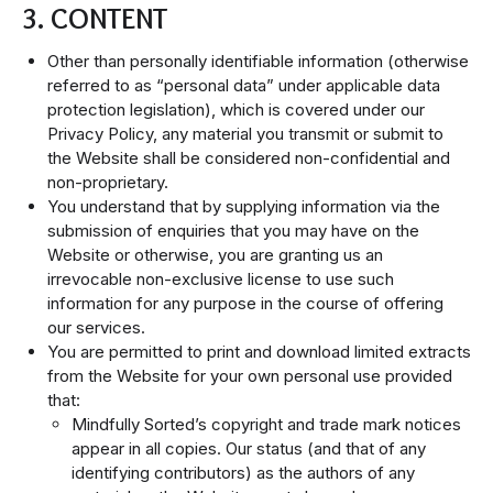
3. CONTENT
Other than personally identifiable information (otherwise
referred to as “personal data” under applicable data
protection legislation), which is covered under our
Privacy Policy, any material you transmit or submit to
the Website shall be considered non-confidential and
non-proprietary.
You understand that by supplying information via the
submission of enquiries that you may have on the
Website or otherwise, you are granting us an
irrevocable non-exclusive license to use such
information for any purpose in the course of offering
our services.
You are permitted to print and download limited extracts
from the Website for your own personal use provided
that:
Mindfully Sorted’s copyright and trade mark notices
appear in all copies. Our status (and that of any
identifying contributors) as the authors of any