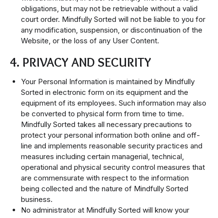
obligations, but may not be retrievable without a valid
court order. Mindfully Sorted will not be liable to you for
any modification, suspension, or discontinuation of the
Website, or the loss of any User Content.
4. PRIVACY AND SECURITY
Your Personal Information is maintained by Mindfully
Sorted in electronic form on its equipment and the
equipment of its employees. Such information may also
be converted to physical form from time to time.
Mindfully Sorted takes all necessary precautions to
protect your personal information both online and off-
line and implements reasonable security practices and
measures including certain managerial, technical,
operational and physical security control measures that
are commensurate with respect to the information
being collected and the nature of Mindfully Sorted
business.
No administrator at Mindfully Sorted will know your