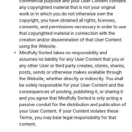
commercial purpose and your User Content contains
any copyrighted material that is not your original
work or in which you do not otherwise own the
copyright, you have obtained all rights, licenses,
consents, and permissions necessary in order to use
that copyrighted material in connection with the
creation and/or dissemination of that User Content
using the Website.
Mindfully Sorted takes no responsibility and
assumes no liability for any User Content that you or
any other User or third party creates, stores, shares,
posts, sends or otherwise makes available through
the Website, whether directly or indirectly. You shall
be solely responsible for your User Content and the
consequences of posting, publishing it, or sharing it
and you agree that Mindfully Sorted is only acting a
passive conduit for the distribution and publication of
your User Content. If your Content violates these
Terms, you may bear legal responsibility for that
content.