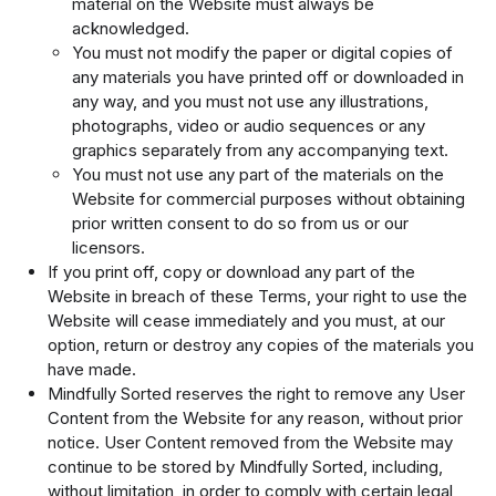
material on the Website must always be
acknowledged.
You must not modify the paper or digital copies of
any materials you have printed off or downloaded in
any way, and you must not use any illustrations,
photographs, video or audio sequences or any
graphics separately from any accompanying text.
You must not use any part of the materials on the
Website for commercial purposes without obtaining
prior written consent to do so from us or our
licensors.
If you print off, copy or download any part of the
Website in breach of these Terms, your right to use the
Website will cease immediately and you must, at our
option, return or destroy any copies of the materials you
have made.
Mindfully Sorted reserves the right to remove any User
Content from the Website for any reason, without prior
notice. User Content removed from the Website may
continue to be stored by Mindfully Sorted, including,
without limitation, in order to comply with certain legal