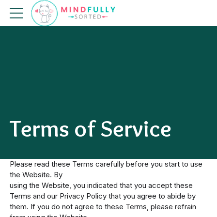
Terms of Service
Please read these Terms carefully before you start to use
the Website. By
using the Website, you indicated that you accept these
Terms and our Privacy Policy that you agree to abide by
them. If you do not agree to these Terms, please refrain