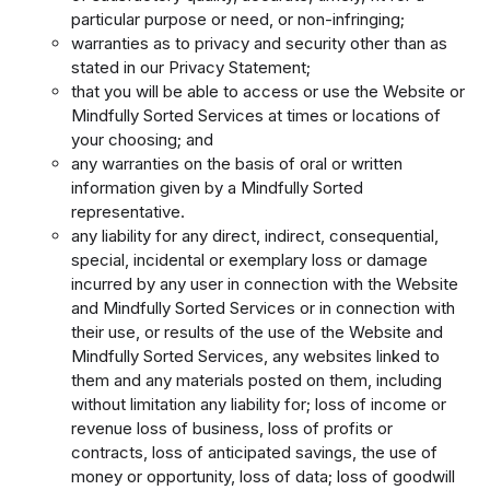
particular purpose or need, or non-infringing;
warranties as to privacy and security other than as
stated in our Privacy Statement;
that you will be able to access or use the Website or
Mindfully Sorted Services at times or locations of
your choosing; and
any warranties on the basis of oral or written
information given by a Mindfully Sorted
representative.
any liability for any direct, indirect, consequential,
special, incidental or exemplary loss or damage
incurred by any user in connection with the Website
and Mindfully Sorted Services or in connection with
their use, or results of the use of the Website and
Mindfully Sorted Services, any websites linked to
them and any materials posted on them, including
without limitation any liability for; loss of income or
revenue loss of business, loss of profits or
contracts, loss of anticipated savings, the use of
money or opportunity, loss of data; loss of goodwill