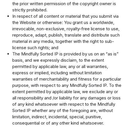
the prior written permission of the copyright owner is
strictly prohibited.
In respect of all content or material that you submit via
the Website or otherwise: You grant us a worldwide,
irrevocable, non-exclusive, royalty-free license to use,
reproduce, adapt, publish, translate and distribute such
material in any media, together with the right to sub-
license such rights; and
The Mindfully Sorted IP is provided by us on an “as is”
basis, and we expressly disclaim, to the extent
permitted by applicable law, any or all warranties,
express or implied, including without limitation
warranties of merchantability and fitness for a particular
purpose, with respect to any Mindfully Sorted IP. To the
extent permitted by applicable law, we exclude any or
all responsibility and /or liability for any damages or loss
of any kind whatsoever with respect to the Mindfully
Sorted IP whether any of the foregoing are, without
limitation, indirect, incidental, special, punitive,
consequential or of any other kind whatsoever.