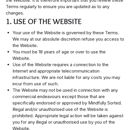
the Website. It is therefore important that you review these
Terms regularly to ensure you are updated as to any
changes.
1. USE OF THE WEBSITE
Your use of the Website is governed by these Terms.
We may at our absolute discretion refuse you access to
the Website.
You must be 18 years of age or over to use the
Website.
Use of the Website requires a connection to the
Internet and appropriate telecommunication
infrastructure. We are not liable for any costs you may
incur from use of such.
The Website may not be used in connection with any
commercial endeavours except those that are
specifically endorsed or approved by Mindfully Sorted.
Illegal and/or unauthorised use of the Website is
prohibited. Appropriate legal action will be taken against
you for any illegal or unauthorised use by you of the
Website.