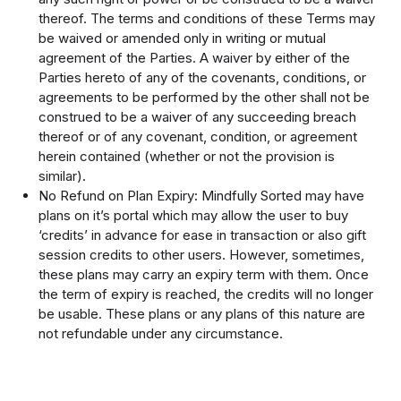
thereof. The terms and conditions of these Terms may
be waived or amended only in writing or mutual
agreement of the Parties. A waiver by either of the
Parties hereto of any of the covenants, conditions, or
agreements to be performed by the other shall not be
construed to be a waiver of any succeeding breach
thereof or of any covenant, condition, or agreement
herein contained (whether or not the provision is
similar).
No Refund on Plan Expiry: Mindfully Sorted may have
plans on it’s portal which may allow the user to buy
‘credits’ in advance for ease in transaction or also gift
session credits to other users. However, sometimes,
these plans may carry an expiry term with them. Once
the term of expiry is reached, the credits will no longer
be usable. These plans or any plans of this nature are
not refundable under any circumstance.