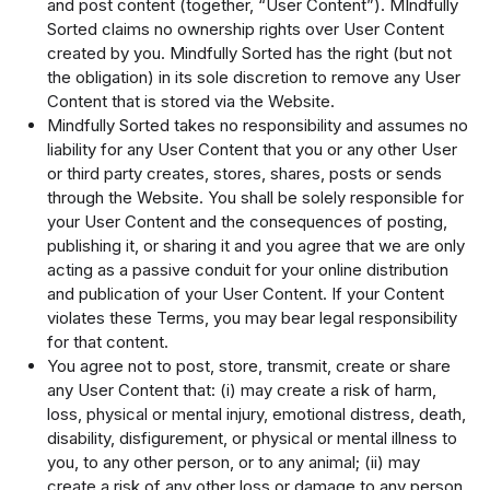
and post content (together, “User Content”). MIndfully
Sorted claims no ownership rights over User Content
created by you. Mindfully Sorted has the right (but not
the obligation) in its sole discretion to remove any User
Content that is stored via the Website.
Mindfully Sorted takes no responsibility and assumes no
liability for any User Content that you or any other User
or third party creates, stores, shares, posts or sends
through the Website. You shall be solely responsible for
your User Content and the consequences of posting,
publishing it, or sharing it and you agree that we are only
acting as a passive conduit for your online distribution
and publication of your User Content. If your Content
violates these Terms, you may bear legal responsibility
for that content.
You agree not to post, store, transmit, create or share
any User Content that: (i) may create a risk of harm,
loss, physical or mental injury, emotional distress, death,
disability, disfigurement, or physical or mental illness to
you, to any other person, or to any animal; (ii) may
create a risk of any other loss or damage to any person