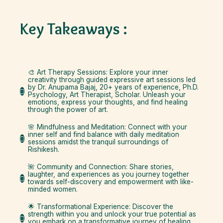
Key Takeaways :
🎨 Art Therapy Sessions: Explore your inner
creativity through guided expressive art sessions led
by Dr. Anupama Bajaj, 20+ years of experience, Ph.D.
Psychology, Art Therapist, Scholar. Unleash your
emotions, express your thoughts, and find healing
through the power of art.
🌸 Mindfulness and Meditation: Connect with your
inner self and find balance with daily meditation
sessions amidst the tranquil surroundings of
Rishikesh.
🌺 Community and Connection: Share stories,
laughter, and experiences as you journey together
towards self-discovery and empowerment with like-
minded women.
🌟 Transformational Experience: Discover the
strength within you and unlock your true potential as
you embark on a transformative journey of healing