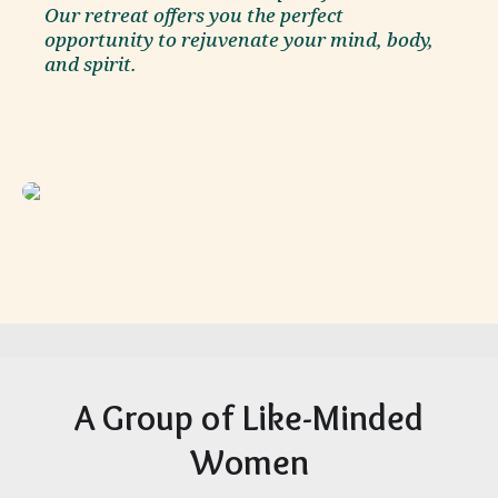
Our retreat offers you the perfect
opportunity to rejuvenate your mind, body,
and spirit.
A Group of Like-Minded
Women