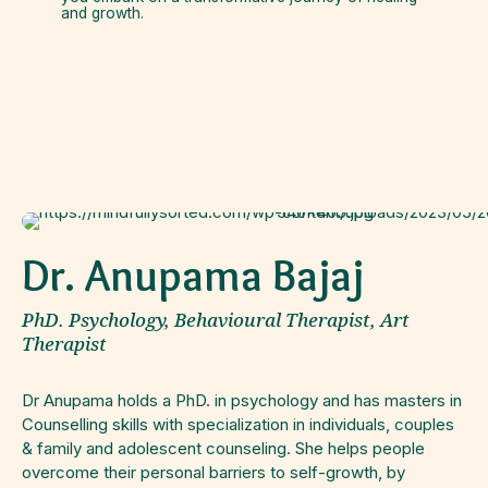
and growth.
Dr. Anupama Bajaj
PhD. Psychology, Behavioural Therapist, Art
Therapist
Dr Anupama holds a PhD. in psychology and has masters in
Counselling skills with specialization in individuals, couples
& family and adolescent counseling. She helps people
overcome their personal barriers to self-growth, by