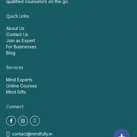
Behavioural Health Platform. Connect with experienced and
qualified counselors on the go.
Quick Links
About Us
Contact Us
Join as Expert
For Businesses
Blog
Services
Mind Experts
Online Courses
Mind Gifts
Connect