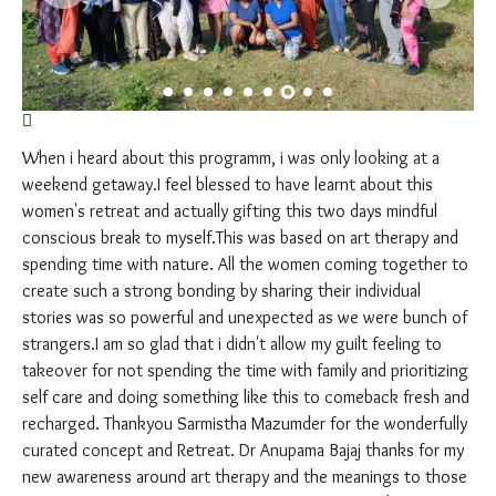
When i heard about this programm, i was only looking at a
weekend getaway.I feel blessed to have learnt about this
women's retreat and actually gifting this two days mindful
conscious break to myself.This was based on art therapy and
spending time with nature. All the women coming together to
create such a strong bonding by sharing their individual
stories was so powerful and unexpected as we were bunch of
strangers.I am so glad that i didn't allow my guilt feeling to
takeover for not spending the time with family and prioritizing
self care and doing something like this to comeback fresh and
recharged. Thankyou Sarmistha Mazumder for the wonderfully