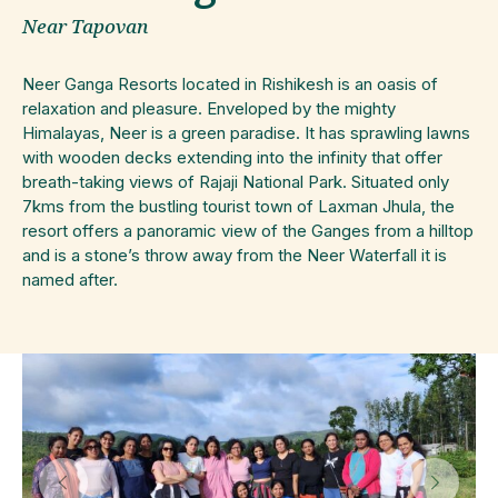
Near Tapovan
Neer
Ganga
Resorts located in Rishikesh is an oasis of
relaxation and pleasure. Enveloped by the mighty
Himalayas,
Neer
is a green paradise. It has sprawling lawns
with wooden decks extending into the infinity that offer
breath-taking views of Rajaji National Park. Situated only
7kms from the bustling tourist town of Laxman Jhula, the
resort offers a panoramic view of the Ganges from a hilltop
and is a stone’s throw away from the
Neer
Waterfall it is
named after.