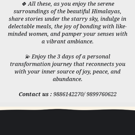
🍀 All these, as you enjoy the serene
surroundings of the beautiful Himalayas,
share stories under the starry sky, indulge in
delectable meals, the joy of bonding with like-
minded women, and pamper your senses with
a vibrant ambiance.
💫 Enjoy the 3 days of a personal
transformation journey that reconnects you
with your inner source of joy, peace, and
abundance.
Contact us :
9886142270/ 9899760622