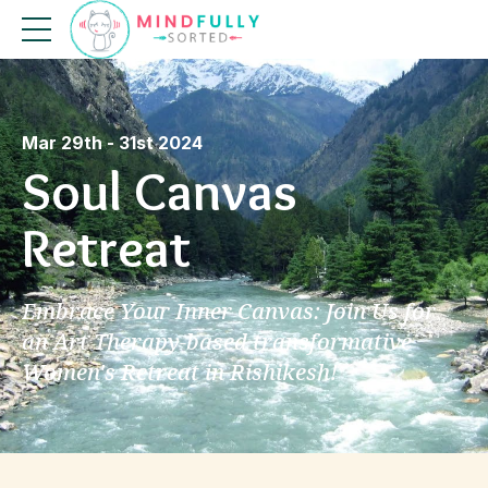
Mar 29th - 31st 2024
Soul Canvas
Retreat
Embrace Your Inner Canvas: Join Us for
an Art Therapy-based transformative
Women's Retreat in Rishikesh!