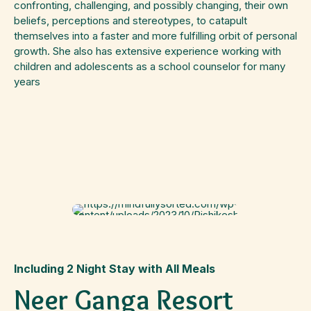
confronting, challenging, and possibly changing, their own
beliefs, perceptions and stereotypes, to catapult
themselves into a faster and more fulfilling orbit of personal
growth. She also has extensive experience working with
children and adolescents as a school counselor for many
years
Including 2 Night Stay with All Meals
Neer Ganga Resort