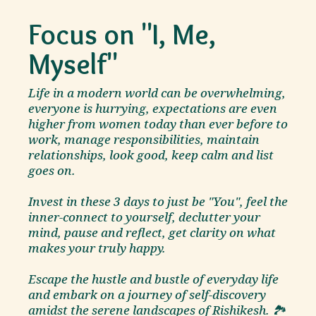
Focus on "I, Me,
Myself"
Life in a modern world can be overwhelming,
everyone is hurrying, expectations are even
higher from women today than ever before to
work, manage responsibilities, maintain
relationships, look good, keep calm and list
goes on.
Invest in these 3 days to just be "You", feel the
inner-connect to yourself, declutter your
mind, pause and reflect, get clarity on what
makes your truly happy.
Escape the hustle and bustle of everyday life
and embark on a journey of self-discovery
amidst the serene landscapes of Rishikesh. 🏞️