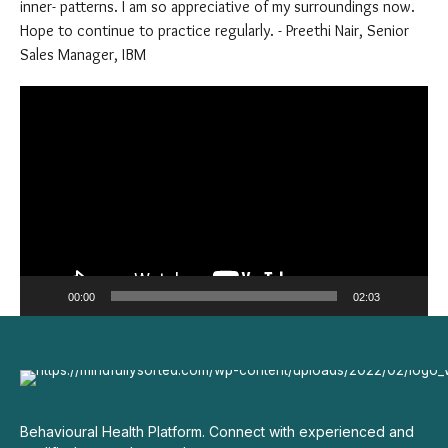
curated concept and Retreat. Dr Anupama Bajaj thanks for my
new awareness around art therapy and the meanings to those
inner- patterns. I am so appreciative of my surroundings now.
Hope to continue to practice regularly. - Preethi Nair, Senior
Sales Manager, IBM
Video
Player
00:00
02:03