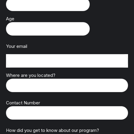
Age
Your email
Where are you located?
Contact Number
How did you get to know about our program?