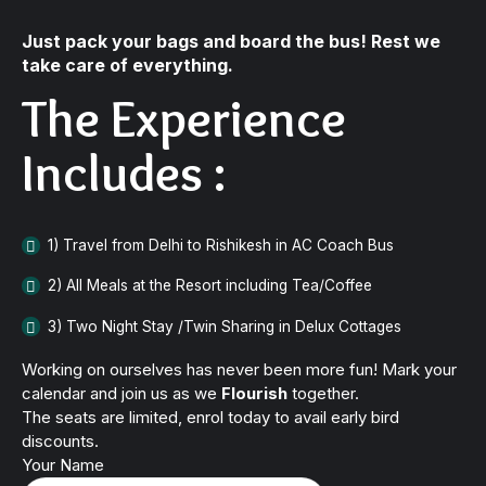
Just pack your bags and board the bus! Rest we
take care of everything.
The Experience
Includes :
1) Travel from Delhi to Rishikesh in AC Coach Bus
2) All Meals at the Resort including Tea/Coffee
3) Two Night Stay /Twin Sharing in Delux Cottages
Working on ourselves has never been more fun! Mark your
calendar and join us as we
Flourish
together.
The seats are limited, enrol today to avail early bird
discounts.
Your Name