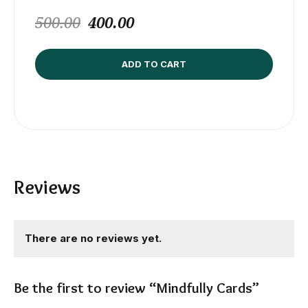
500.00
400.00
ADD TO CART
Reviews
There are no reviews yet.
Be the first to review “Mindfully Cards”