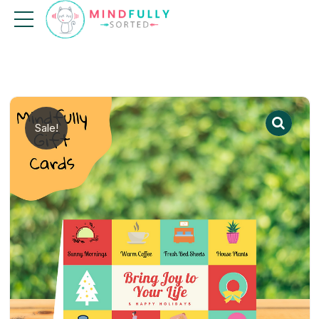
Sale!