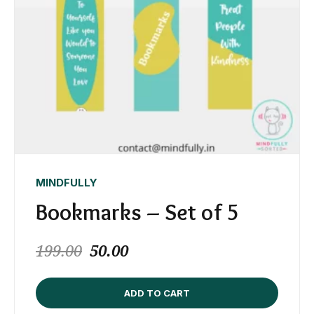
MINDFULLY
Bookmarks – Set of 5
199.00
50.00
ADD TO CART