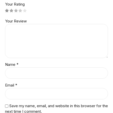
Your Rating
Your Review
Name
*
Email
*
Save my name, email, and website in this browser for the
next time I comment.