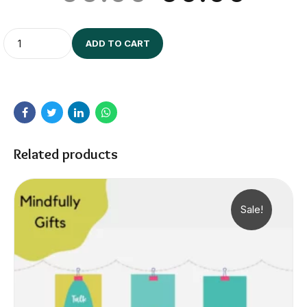
Quantity
ADD TO CART
Related products
Sale!