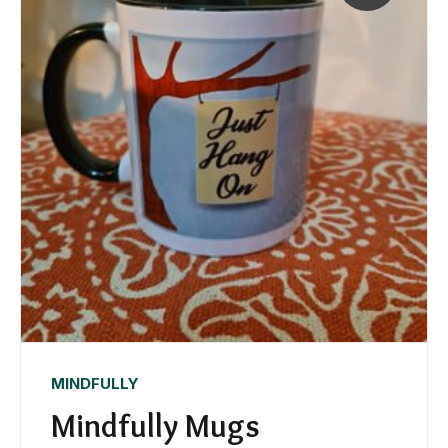
MINDFULLY
Mindfully Mugs