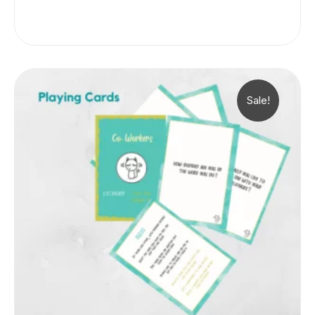
Sale!