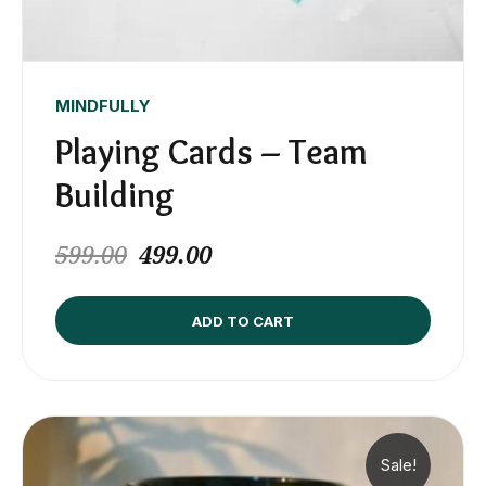
MINDFULLY
Playing Cards – Team
Building
599.00
499.00
ADD TO CART
Sale!