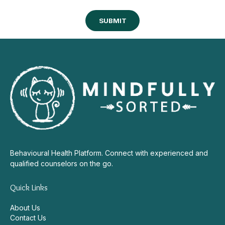
Behavioural Health Platform. Connect with experienced and
qualified counselors on the go.
Quick Links
About Us
Contact Us