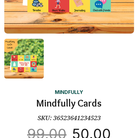
MINDFULLY
Mindfully Cards
SKU:
36523641234523
99.00
50.00