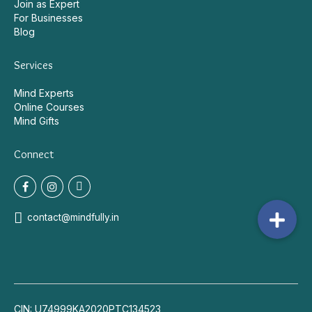
Join as Expert
For Businesses
Blog
Services
Mind Experts
Online Courses
Mind Gifts
Connect
contact@mindfully.in
CIN: U74999KA2020PTC134523